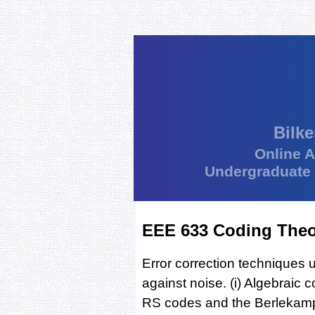
Bilke
Online 
Undergraduate
EEE 633 Coding The
Error correction techniques u
against noise. (i) Algebraic
RS codes and the Berlekamp-