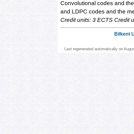
Convolutional codes and the V
and LDPC codes and the me
Credit units: 3 ECTS Credit un
Bilkent 
Last regenerated automatically on Augu