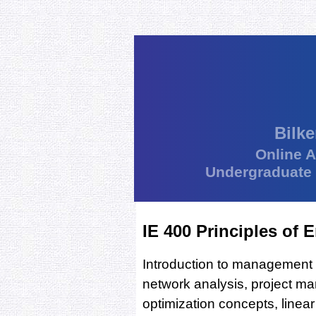
Bilke
Online 
Undergraduate
IE 400 Principles of
Introduction to management
network analysis, project 
optimization concepts, line