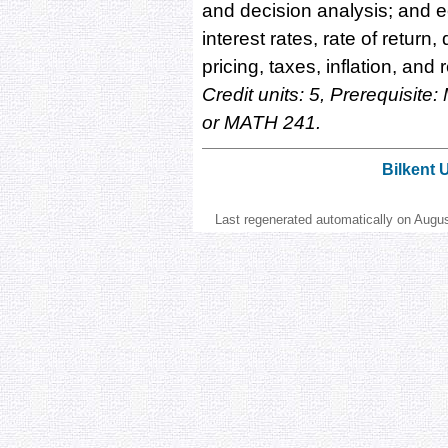
and decision analysis; and 
interest rates, rate of retur
pricing, taxes, inflation, and
Credit units: 5, Prerequisi
or MATH 241.
Bilkent 
Last regenerated automatically on Augu