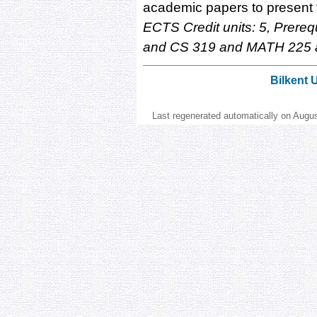
academic papers to present t
ECTS Credit units: 5, Prere
and CS 319 and MATH 225 
Bilkent 
Last regenerated automatically on Augu