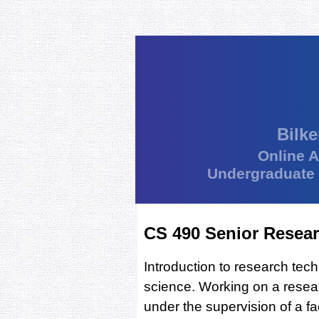
Bilke
Online 
Undergraduate
CS 490 Senior Resear
Introduction to research te
science. Working on a resea
under the supervision of a f