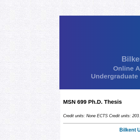
Bilke
Online 
Undergraduate
MSN 699 Ph.D. Thesis
Credit units: None ECTS Credit units: 203.
Bilkent 