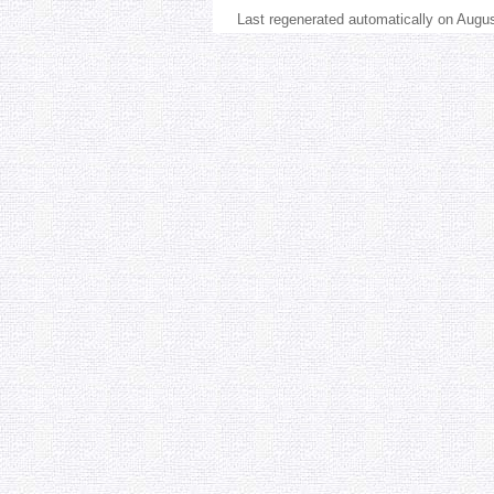
Last regenerated automatically on Augu