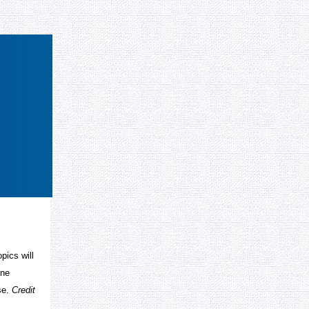
pics will
une
se.
Credit