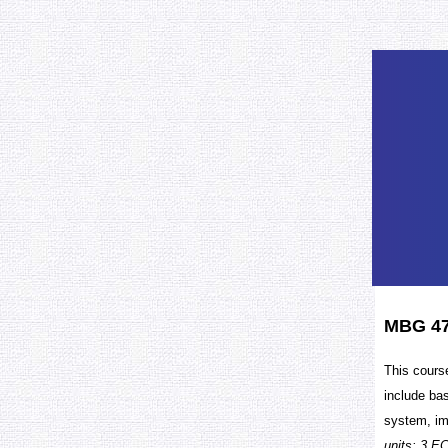
MBG 47
This cours
include ba
system, im
units: 3 EC