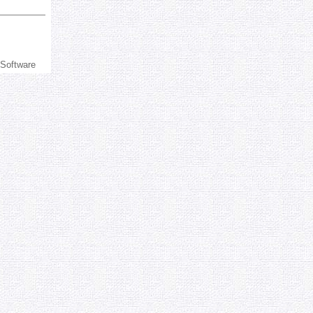
 Software