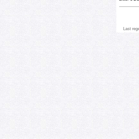
Last reg