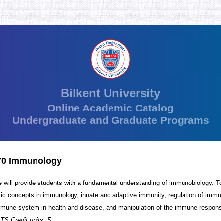
Bilkent University
Online Academic Catalog
Undergraduate and Graduate Programs
0 Immunology
e will provide students with a fundamental understanding of immunobiology. To
sic concepts in immunology, innate and adaptive immunity, regulation of imm
mune system in health and disease, and manipulation of the immune respon
TS Credit units: 5.