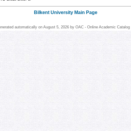
Bilkent University Main Page
enerated automatically on August 5, 2026 by OAC - Online Academic Catalog