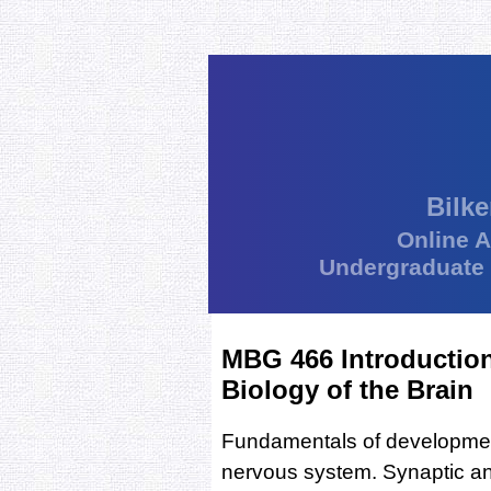
Bilke
Online 
Undergraduate
MBG 466 Introduction
Biology of the Brain
Fundamentals of development,
nervous system. Synaptic an