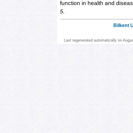
function in health and disea
5.
Bilkent 
Last regenerated automatically on Augu