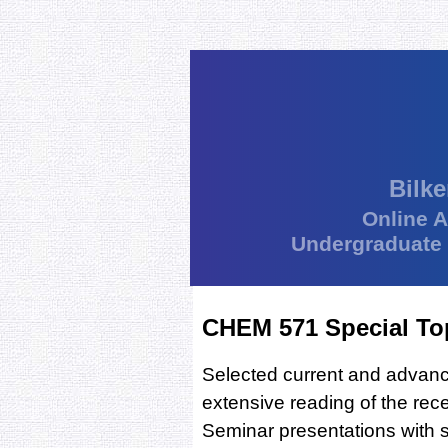
Bilke
Online 
Undergraduate
CHEM 571 Special Top
Selected current and advance
extensive reading of the recen
Seminar presentations with s