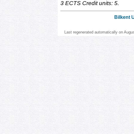
3 ECTS Credit units: 5.
Bilkent 
Last regenerated automatically on Augu