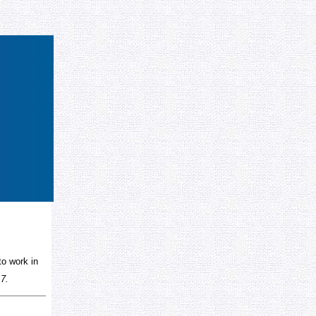
to work in
 7.