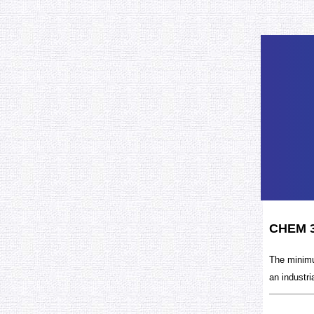
CHEM 3
The minimu
an industri