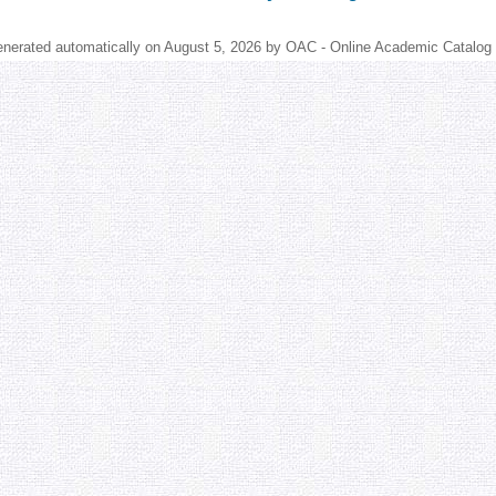
enerated automatically on August 5, 2026 by OAC - Online Academic Catalog