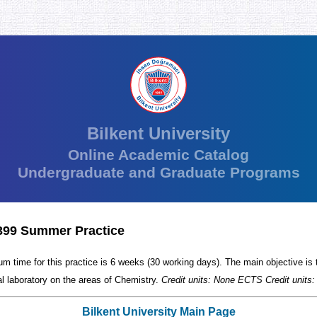
Bilkent University
Online Academic Catalog
Undergraduate and Graduate Programs
99 Summer Practice
m time for this practice is 6 weeks (30 working days). The main objective is 
al laboratory on the areas of Chemistry.
Credit units: None ECTS Credit units:
Bilkent University Main Page