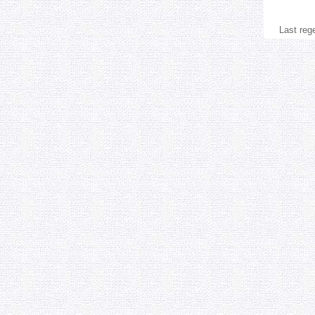
Last reg