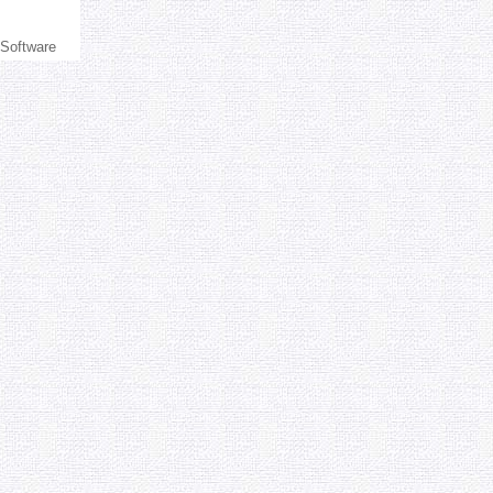
 Software