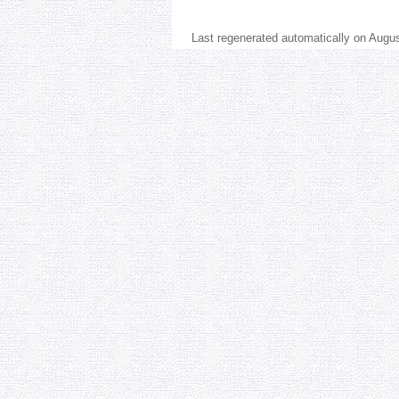
Last regenerated automatically on Augu