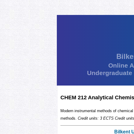
Bilke
Online 
Undergraduate
CHEM 212 Analytical Chemist
Modern instrumental methods of chemical 
methods.
Credit units: 3 ECTS Credit uni
Bilkent 