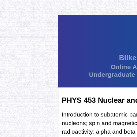
Bilke
Online 
Undergraduate
PHYS 453 Nuclear and
Introduction to subatomic par
nucleons; spin and magnetic
radioactivity; alpha and bet