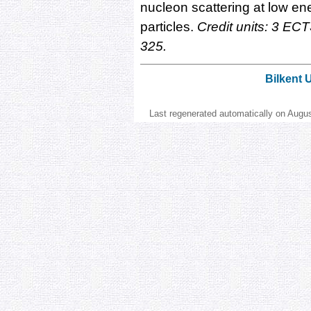
nucleon scattering at low en
particles.
Credit units: 3 ECT
325.
Bilkent 
Last regenerated automatically on Augu