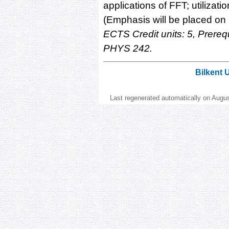
applications of FFT; utilizati
(Emphasis will be placed on 
ECTS Credit units: 5, Prer
PHYS 242.
Bilkent 
Last regenerated automatically on Augu