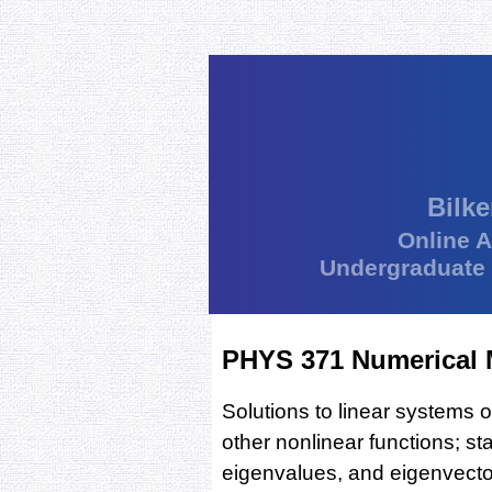
Bilke
Online 
Undergraduate
PHYS 371 Numerical 
Solutions to linear systems 
other nonlinear functions; sta
eigenvalues, and eigenvectors